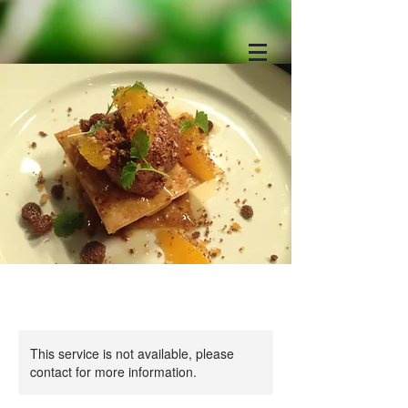
This service is not available, please
contact for more information.