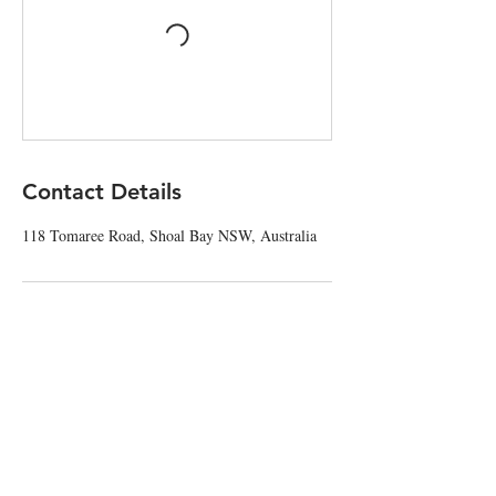
Contact Details
118 Tomaree Road, Shoal Bay NSW, Australia