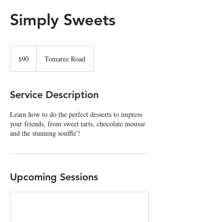
Simply Sweets
90
Australian
$90
Tomaree Road
dollars
Service Description
Learn how to do the perfect desserts to impress
your friends, from sweet tarts, chocolate mousse
and the stunning souffle'!
Upcoming Sessions