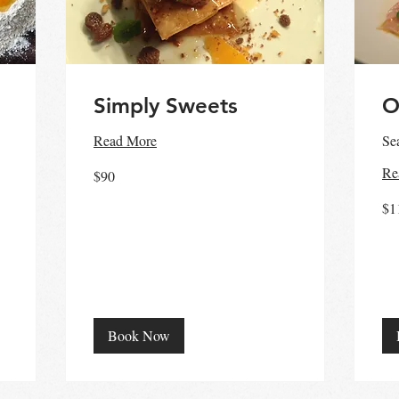
Simply Sweets
O
Read More
Se
90
Re
$90
Australian
dollars
110
$1
Aust
doll
Book Now