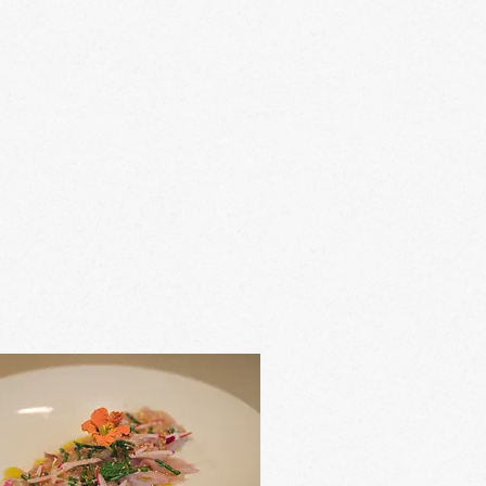
Contact Us