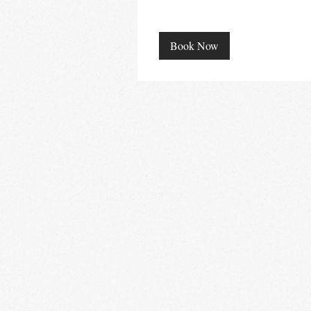
Book Now