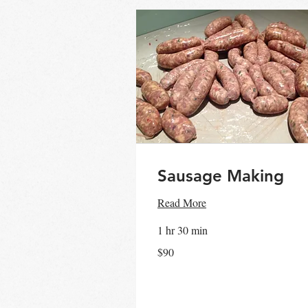
Sausage Making
Read More
1 hr 30 min
90
$90
Australian
dollars