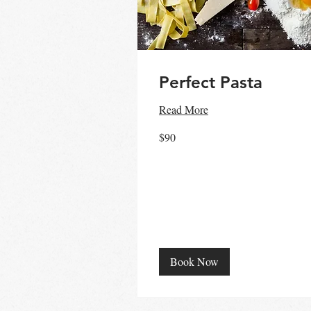
Perfect Pasta
Read More
90
$90
Australian
dollars
Book Now