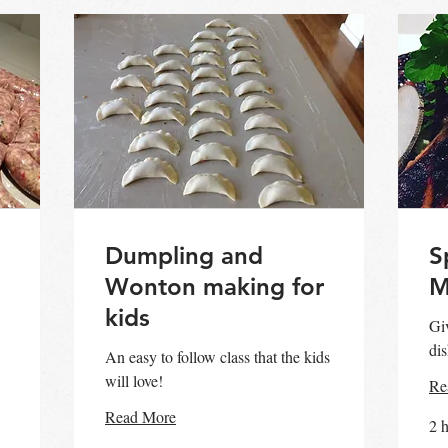
Dumpling and
S
Wonton making for
M
kids
Giv
dis
An easy to follow class that the kids
will love!
Re
Read More
2 h
60
90