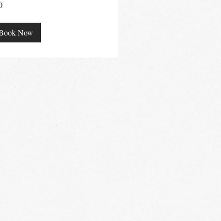
0
ralian
ars
Book Now