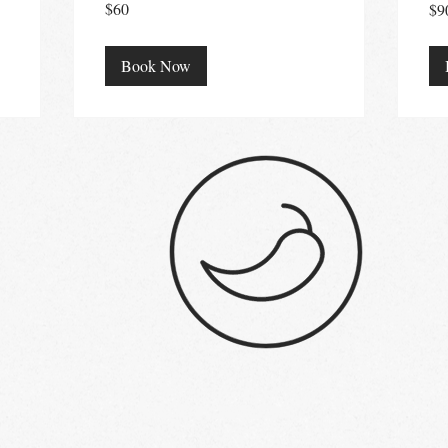
$60
$9
Australian
Aust
dollars
doll
Book Now