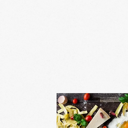
bay cookin