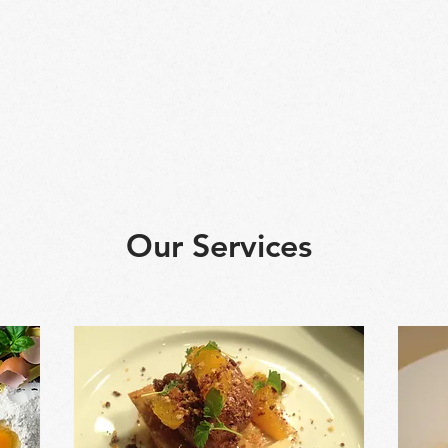
g school
Our Workshops
About Us
Gallery
Our Services