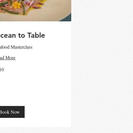
cean to Table
afood Masterclass
ad More
10
ralian
ars
Book Now