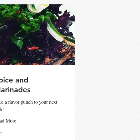
pice and
arinades
e a flavor punch to your next
h!
ad More
r